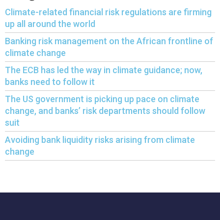
Climate-related financial risk regulations are firming
up all around the world
Banking risk management on the African frontline of
climate change
The ECB has led the way in climate guidance; now,
banks need to follow it
The US government is picking up pace on climate
change, and banks’ risk departments should follow
suit
Avoiding bank liquidity risks arising from climate
change