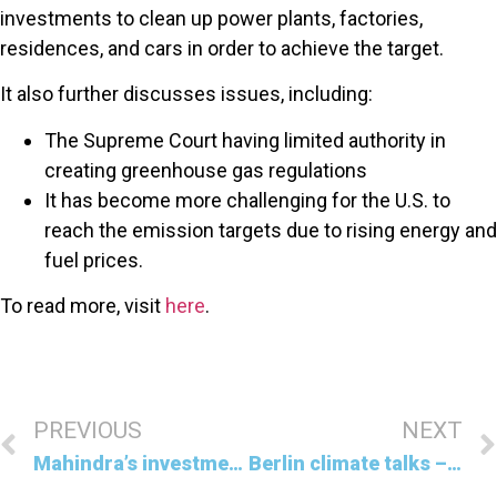
investments to clean up power plants, factories,
residences, and cars in order to achieve the target.
It also further discusses issues, including:
The Supreme Court having limited authority in
creating greenhouse gas regulations
It has become more challenging for the U.S. to
reach the emission targets due to rising energy and
fuel prices.
To read more, visit
here
.
PREVIOUS
NEXT
Mahindra’s investment in securing EV supplies
Berlin climate talks – Climate aid, war, and more