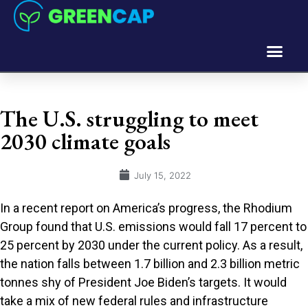
The U.S. struggling to meet
2030 climate goals
July 15, 2022
In a recent report on America’s progress, the Rhodium
Group found that U.S. emissions would fall 17 percent to
25 percent by 2030 under the current policy. As a result,
the nation falls between 1.7 billion and 2.3 billion metric
tonnes shy of President Joe Biden’s targets. It would
take a mix of new federal rules and infrastructure