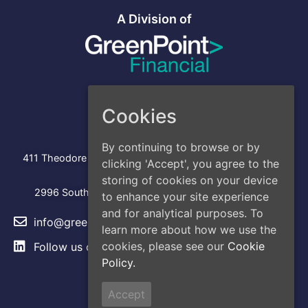
A Division of
Cookies
Address
Head Office
By continuing to browse or by
:
411 Theodore Fremd Avenue, Suite 206S, Rye, NY 10580
clicking 'Accept', you agree to the
Los Angeles
storing of cookies on your device
2996 South Hoover Street, Los Angeles, CA, 90007
to enhance your site experience
and for analytical purposes. To
info@greencap.live
learn more about how we use the
cookies, please see our
Cookie
Follow us on
LinkedIn
Policy.
Site Links
Accept