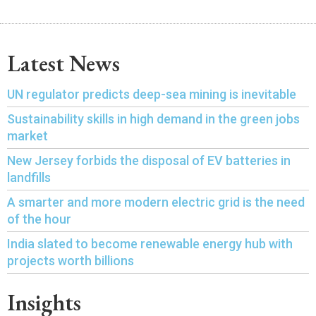
Latest News
UN regulator predicts deep-sea mining is inevitable
Sustainability skills in high demand in the green jobs
market
New Jersey forbids the disposal of EV batteries in
landfills
A smarter and more modern electric grid is the need
of the hour
India slated to become renewable energy hub with
projects worth billions
Insights