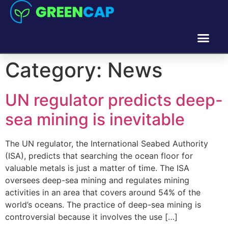
Category:
News
UN regulator predicts deep-
sea mining is inevitable
The UN regulator, the International Seabed Authority
(ISA), predicts that searching the ocean floor for
valuable metals is just a matter of time. The ISA
oversees deep-sea mining and regulates mining
activities in an area that covers around 54% of the
world’s oceans. The practice of deep-sea mining is
controversial because it involves the use […]