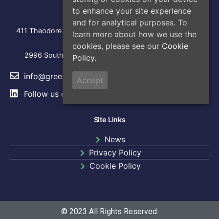
Address
to enhance your site experience
Head Office
and for analytical purposes. To
:
411 Theodore Fremd Avenue, Suite 206S, Rye, NY 10580
learn more about how we use the
cookies, please see our
Cookie
Los Angeles
2996 South Hoover Street, Los Angeles, CA, 90007
Policy.
info@greencap.live
Accept
Follow us on
LinkedIn
Site Links
News
Privacy Policy
Cookie Policy​
© 2023 All Rights Reserved.