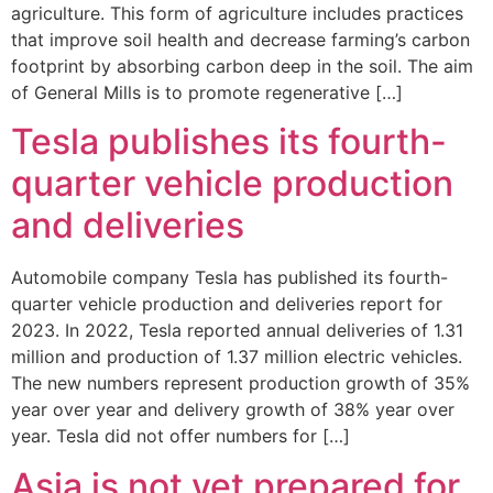
agriculture. This form of agriculture includes practices
that improve soil health and decrease farming’s carbon
footprint by absorbing carbon deep in the soil. The aim
of General Mills is to promote regenerative […]
Tesla publishes its fourth-
quarter vehicle production
and deliveries
Automobile company Tesla has published its fourth-
quarter vehicle production and deliveries report for
2023. In 2022, Tesla reported annual deliveries of 1.31
million and production of 1.37 million electric vehicles.
The new numbers represent production growth of 35%
year over year and delivery growth of 38% year over
year. Tesla did not offer numbers for […]
Asia is not yet prepared for