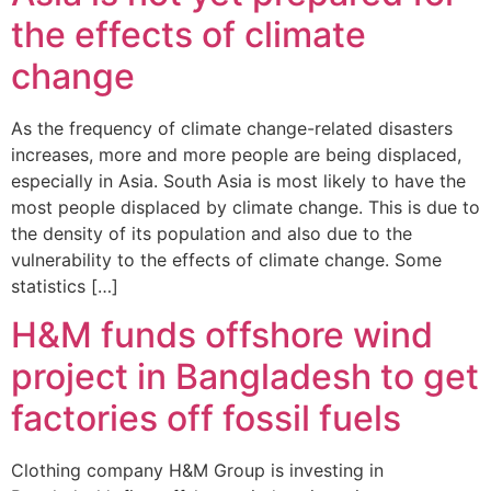
the effects of climate
change
As the frequency of climate change-related disasters
increases, more and more people are being displaced,
especially in Asia. South Asia is most likely to have the
most people displaced by climate change. This is due to
the density of its population and also due to the
vulnerability to the effects of climate change. Some
statistics […]
H&M funds offshore wind
project in Bangladesh to get
factories off fossil fuels
Clothing company H&M Group is investing in