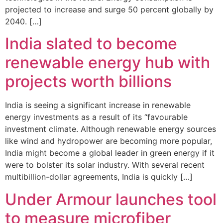
projected to increase and surge 50 percent globally by
2040. […]
India slated to become
renewable energy hub with
projects worth billions
India is seeing a significant increase in renewable
energy investments as a result of its “favourable
investment climate. Although renewable energy sources
like wind and hydropower are becoming more popular,
India might become a global leader in green energy if it
were to bolster its solar industry. With several recent
multibillion-dollar agreements, India is quickly […]
Under Armour launches tool
to measure microfiber