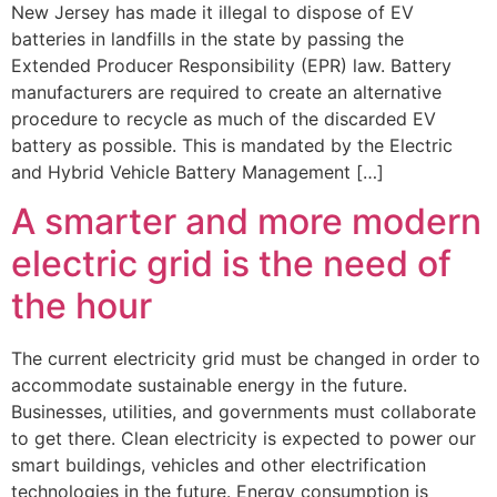
New Jersey has made it illegal to dispose of EV
batteries in landfills in the state by passing the
Extended Producer Responsibility (EPR) law. Battery
manufacturers are required to create an alternative
procedure to recycle as much of the discarded EV
battery as possible. This is mandated by the Electric
and Hybrid Vehicle Battery Management […]
A smarter and more modern
electric grid is the need of
the hour
The current electricity grid must be changed in order to
accommodate sustainable energy in the future.
Businesses, utilities, and governments must collaborate
to get there. Clean electricity is expected to power our
smart buildings, vehicles and other electrification
technologies in the future. Energy consumption is