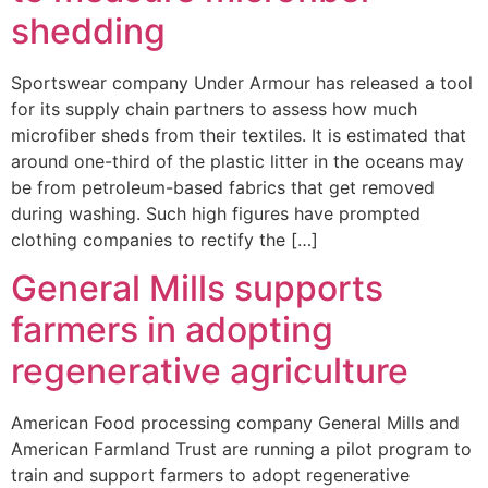
shedding
Sportswear company Under Armour has released a tool
for its supply chain partners to assess how much
microfiber sheds from their textiles. It is estimated that
around one-third of the plastic litter in the oceans may
be from petroleum-based fabrics that get removed
during washing. Such high figures have prompted
clothing companies to rectify the […]
General Mills supports
farmers in adopting
regenerative agriculture
American Food processing company General Mills and
American Farmland Trust are running a pilot program to
train and support farmers to adopt regenerative