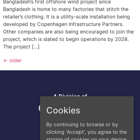
Bangladesh’s first offshore wind project since
Bangladesh is home to many factories that stitch the
retailer’s clothing. It is a utility-scale installation being
developed by Copenhagen Infrastructure Partners.
Other companies are also being encouraged to join the
project, which is slated to begin operations by 2028.
The project […]
←
older
A Division of
Cookies
By continuing to browse or by
clicking 'Accept', you agree to the
storing of cookies on your device