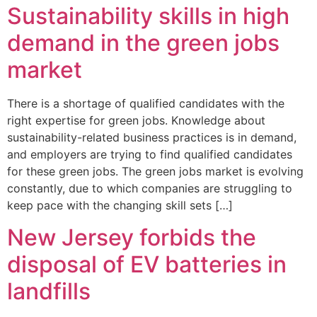
Sustainability skills in high
demand in the green jobs
market
There is a shortage of qualified candidates with the
right expertise for green jobs. Knowledge about
sustainability-related business practices is in demand,
and employers are trying to find qualified candidates
for these green jobs. The green jobs market is evolving
constantly, due to which companies are struggling to
keep pace with the changing skill sets […]
New Jersey forbids the
disposal of EV batteries in
landfills