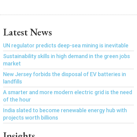
Latest News
UN regulator predicts deep-sea mining is inevitable
Sustainability skills in high demand in the green jobs
market
New Jersey forbids the disposal of EV batteries in
landfills
A smarter and more modern electric grid is the need
of the hour
India slated to become renewable energy hub with
projects worth billions
Insights