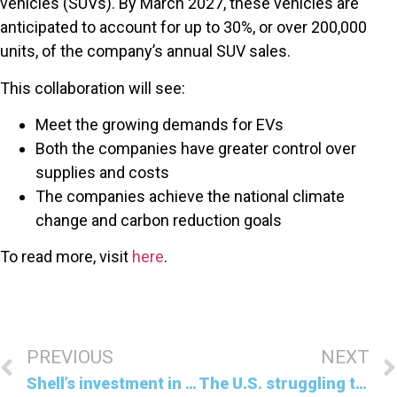
vehicles (SUVs). By March 2027, these vehicles are
anticipated to account for up to 30%, or over 200,000
units, of the company’s annual SUV sales.
This collaboration will see:
Meet the growing demands for EVs
Both the companies have greater control over
supplies and costs
The companies achieve the national climate
change and carbon reduction goals
To read more, visit
here
.
PREVIOUS
NEXT
Shell’s investment in carbon credit projects
The U.S. struggling to meet 2030 climate goals