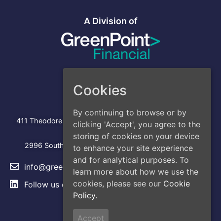
A Division of
Cookies
Address
Head Office
By continuing to browse or by
:
411 Theodore Fremd Avenue, Suite 206S, Rye, NY 10580
clicking 'Accept', you agree to the
Los Angeles
storing of cookies on your device
2996 South Hoover Street, Los Angeles, CA, 90007
to enhance your site experience
and for analytical purposes. To
info@greencap.live
learn more about how we use the
cookies, please see our
Cookie
Follow us on
LinkedIn
Policy.
Site Links
Accept