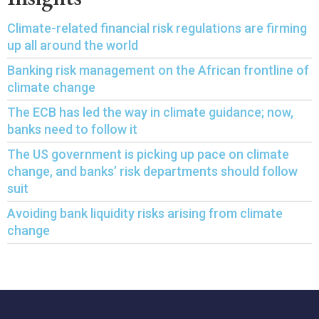
Climate-related financial risk regulations are firming
up all around the world
Banking risk management on the African frontline of
climate change
The ECB has led the way in climate guidance; now,
banks need to follow it
The US government is picking up pace on climate
change, and banks’ risk departments should follow
suit
Avoiding bank liquidity risks arising from climate
change