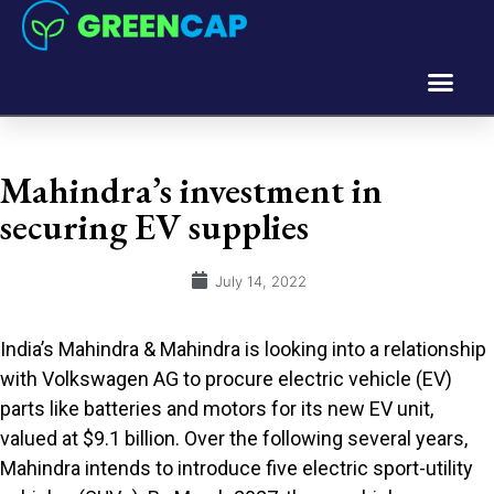
Mahindra’s investment in
securing EV supplies
July 14, 2022
India’s Mahindra & Mahindra is looking into a relationship
with Volkswagen AG to procure electric vehicle (EV)
parts like batteries and motors for its new EV unit,
valued at $9.1 billion. Over the following several years,
Mahindra intends to introduce five electric sport-utility