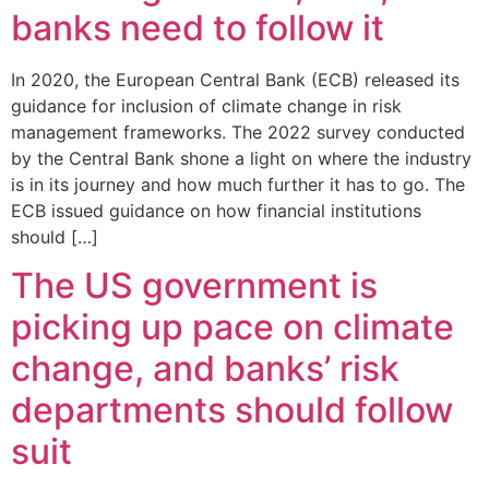
banks need to follow it
In 2020, the European Central Bank (ECB) released its
guidance for inclusion of climate change in risk
management frameworks. The 2022 survey conducted
by the Central Bank shone a light on where the industry
is in its journey and how much further it has to go. The
ECB issued guidance on how financial institutions
should […]
The US government is
picking up pace on climate
change, and banks’ risk
departments should follow
suit