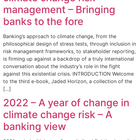
management – Bringing
banks to the fore
Banking’s approach to climate change, from the
philosophical design of stress tests, through inclusion in
risk management frameworks, to stakeholder reporting,
is firming up against a backdrop of a truly international
conversation about the industry’s role in the fight
against this existential crisis. INTRODUCTION Welcome
to the third e-book, Jaded Horizon, a collection of the
[…]
2022 – A year of change in
climate change risk – A
banking view