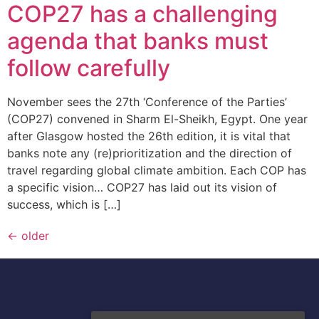
COP27 has a challenging
agenda that banks must
follow carefully
November sees the 27th ‘Conference of the Parties’
(COP27) convened in Sharm El-Sheikh, Egypt. One year
after Glasgow hosted the 26th edition, it is vital that
banks note any (re)prioritization and the direction of
travel regarding global climate ambition. Each COP has
a specific vision… COP27 has laid out its vision of
success, which is […]
←
older
A Division of