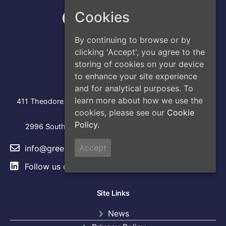
Cookies
By continuing to browse or by
clicking 'Accept', you agree to the
storing of cookies on your device
to enhance your site experience
Address
and for analytical purposes. To
Head Office
:
learn more about how we use the
411 Theodore Fremd Avenue, Suite 206S, Rye, NY 10580
cookies, please see our
Cookie
Los Angeles
Policy.
2996 South Hoover Street, Los Angeles, CA, 90007
Accept
info@greencap.live
Follow us on
LinkedIn
Site Links
News