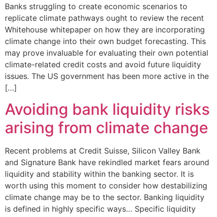
Banks struggling to create economic scenarios to
replicate climate pathways ought to review the recent
Whitehouse whitepaper on how they are incorporating
climate change into their own budget forecasting. This
may prove invaluable for evaluating their own potential
climate-related credit costs and avoid future liquidity
issues. The US government has been more active in the
[…]
Avoiding bank liquidity risks
arising from climate change
Recent problems at Credit Suisse, Silicon Valley Bank
and Signature Bank have rekindled market fears around
liquidity and stability within the banking sector. It is
worth using this moment to consider how destabilizing
climate change may be to the sector. Banking liquidity
is defined in highly specific ways… Specific liquidity