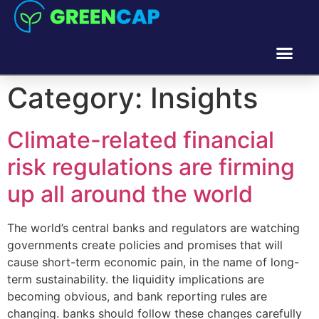
Category:
Insights
Climate-related financial
risk regulations are firming
up all around the world
The world’s central banks and regulators are watching
governments create policies and promises that will
cause short-term economic pain, in the name of long-
term sustainability. the liquidity implications are
becoming obvious, and bank reporting rules are
changing. banks should follow these changes carefully