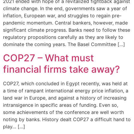
2021 ended with hope of a revitalized fightback against
climate change. In the end, governments saw a year of
inflation, European war, and struggles to regain pre-
pandemic momentum. Central bankers, however, made
significant climate progress. Banks need to follow these
regulatory propositions carefully as they are likely to
dominate the coming years. The Basel Committee […]
COP27 – What must
financial firms take away?
COP27, which concluded in Egypt recently, was held at
a time of rampant international energy price inflation, a
land war in Europe, and against a history of increasing
intransigence in specific areas of funding. Even so,
some achievements of the conference are well worth
noting by banks. History dealt COP27 a difficult hand to
play… […]