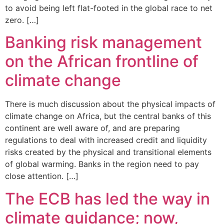
to avoid being left flat-footed in the global race to net
zero. […]
Banking risk management
on the African frontline of
climate change
There is much discussion about the physical impacts of
climate change on Africa, but the central banks of this
continent are well aware of, and are preparing
regulations to deal with increased credit and liquidity
risks created by the physical and transitional elements
of global warming. Banks in the region need to pay
close attention. […]
The ECB has led the way in
climate guidance; now,