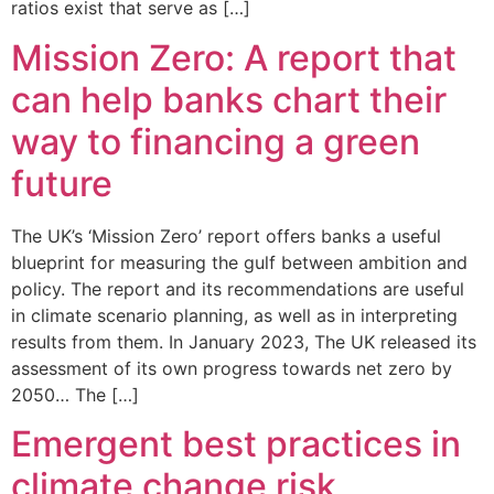
ratios exist that serve as […]
Mission Zero: A report that
can help banks chart their
way to financing a green
future
The UK’s ‘Mission Zero’ report offers banks a useful
blueprint for measuring the gulf between ambition and
policy. The report and its recommendations are useful
in climate scenario planning, as well as in interpreting
results from them. In January 2023, The UK released its
assessment of its own progress towards net zero by
2050… The […]
Emergent best practices in
climate change risk