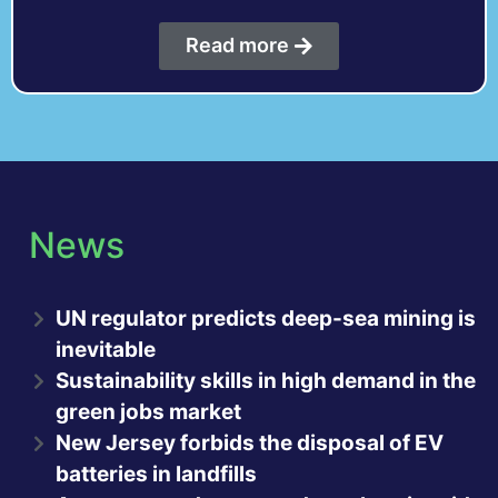
Read more
News
UN regulator predicts deep-sea mining is
inevitable
Sustainability skills in high demand in the
green jobs market
New Jersey forbids the disposal of EV
batteries in landfills