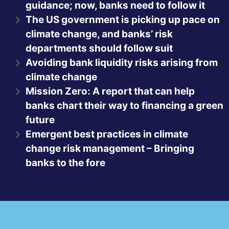
guidance; now, banks need to follow it
The US government is picking up pace on
climate change, and banks’ risk
departments should follow suit
Avoiding bank liquidity risks arising from
climate change
Mission Zero: A report that can help
banks chart their way to financing a green
future
Emergent best practices in climate
change risk management – Bringing
banks to the fore