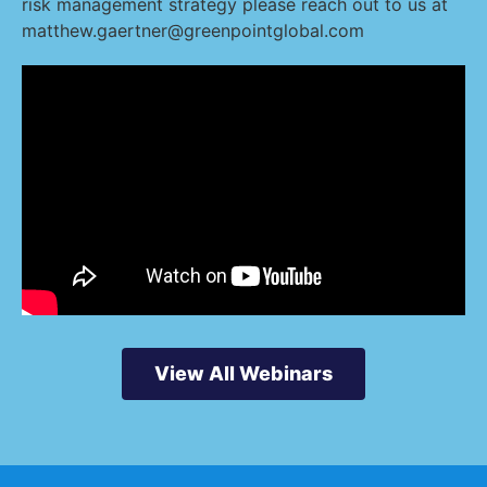
risk management strategy please reach out to us at
matthew.gaertner@greenpointglobal.com
View All Webinars