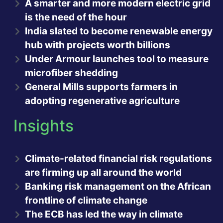
A smarter and more modern electric grid
is the need of the hour
India slated to become renewable energy
hub with projects worth billions
Under Armour launches tool to measure
microfiber shedding
General Mills supports farmers in
adopting regenerative agriculture
Insights
Climate-related financial risk regulations
are firming up all around the world
Banking risk management on the African
frontline of climate change
The ECB has led the way in climate