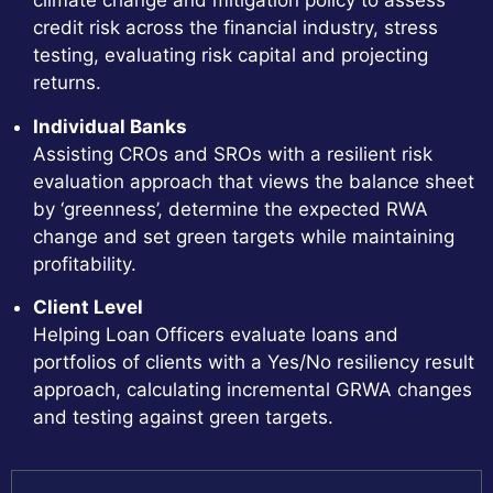
climate change and mitigation policy to assess
credit risk across the financial industry, stress
testing, evaluating risk capital and projecting
returns.
Individual Banks
Assisting CROs and SROs with a resilient risk
evaluation approach that views the balance sheet
by ‘greenness’, determine the expected RWA
change and set green targets while maintaining
profitability.
Client Level
Helping Loan Officers evaluate loans and
portfolios of clients with a Yes/No resiliency result
approach, calculating incremental GRWA changes
and testing against green targets.