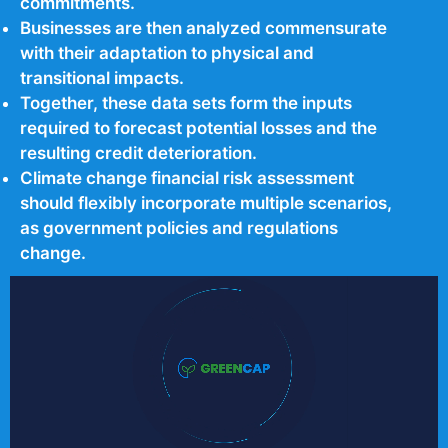
commitments.
Businesses are then analyzed commensurate
with their adaptation to physical and
transitional impacts.
Together, these data sets form the inputs
required to forecast potential losses and the
resulting credit deterioration.
Climate change financial risk assessment
should flexibly incorporate multiple scenarios,
as government policies and regulations
change.