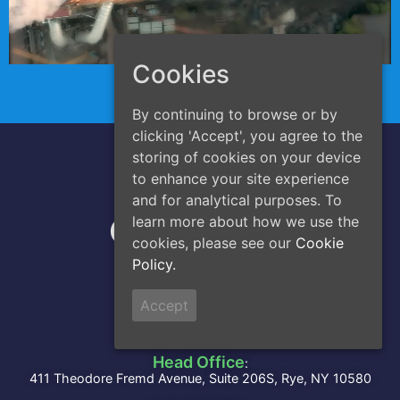
Cookies
By continuing to browse or by
clicking 'Accept', you agree to the
storing of cookies on your device
to enhance your site experience
A Division of
and for analytical purposes. To
learn more about how we use the
cookies, please see our
Cookie
Policy.
Accept
Address
Head Office
:
411 Theodore Fremd Avenue, Suite 206S, Rye, NY 10580