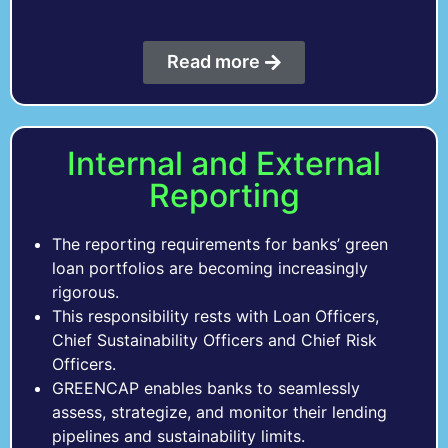
Read more
Internal and External
Reporting
The reporting requirements for banks’ green
loan portfolios are becoming increasingly
rigorous.
This responsibility rests with Loan Officers,
Chief Sustainability Officers and Chief Risk
Officers.
GREENCAP enables banks to seamlessly
assess, strategize, and monitor their lending
pipelines and sustainability limits.