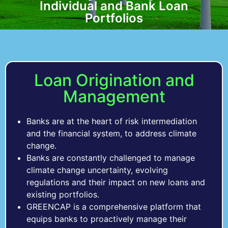
Individual and Bank Loan
Individual and Bank Loan
Individual and Bank Loan
Change Resiliency
Change Resiliency
Change Resiliency
Regulations
Regulations
Regulations
Portfolios
Portfolios
Portfolios
Loan Origination and
Management
Banks are at the heart of risk intermediation
and the financial system, to address climate
change.
Banks are constantly challenged to manage
climate change uncertainty, evolving
regulations and their impact on new loans and
existing portfolios.
GREENCAP is a comprehensive platform that
equips banks to proactively manage their