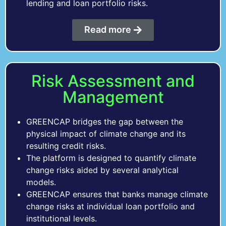
lending and loan portfolio risks.
Read more
Risk Assessment and
Management
GREENCAP bridges the gap between the
physical impact of climate change and its
resulting credit risks.
The platform is designed to quantify climate
change risks aided by several analytical
models.
GREENCAP ensures that banks manage climate
change risks at individual loan portfolio and
institutional levels.