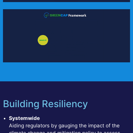
Building Resiliency
Systemwide
Aiding regulators by gauging the impact of the