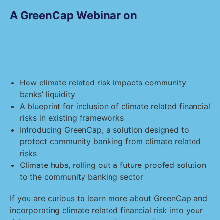
A GreenCap Webinar on
Futureproofing Liquidity
Risk
How climate related risk impacts community
banks’ liquidity
A blueprint for inclusion of climate related financial
risks in existing frameworks
Introducing GreenCap, a solution designed to
protect community banking from climate related
risks
Climate hubs, rolling out a future proofed solution
to the community banking sector
If you are curious to learn more about GreenCap and
incorporating climate related financial risk into your