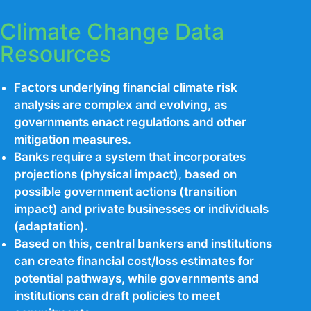
Climate Change Data
Resources
Factors underlying financial climate risk
analysis are complex and evolving, as
governments enact regulations and other
mitigation measures.
Banks require a system that incorporates
projections (physical impact), based on
possible government actions (transition
impact) and private businesses or individuals
(adaptation).
Based on this, central bankers and institutions
can create financial cost/loss estimates for
potential pathways, while governments and
institutions can draft policies to meet