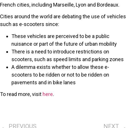
French cities, including Marseille, Lyon and Bordeaux.
Cities around the world are debating the use of vehicles
such as e-scooters since:
These vehicles are perceived to be a public
nuisance or part of the future of urban mobility
There is a need to introduce restrictions on
scooters, such as speed limits and parking zones
A dilemma exists whether to allow these e-
scooters to be ridden or not to be ridden on
pavements and in bike lanes
To read more, visit
here
.
PREVIOUS
NEXT