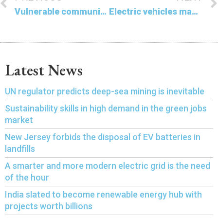
Vulnerable communities face historic deluge and drought in the US
Electric vehicles made in China are proving to be not so environmentally friendly
Latest News
UN regulator predicts deep-sea mining is inevitable
Sustainability skills in high demand in the green jobs
market
New Jersey forbids the disposal of EV batteries in
landfills
A smarter and more modern electric grid is the need
of the hour
India slated to become renewable energy hub with
projects worth billions