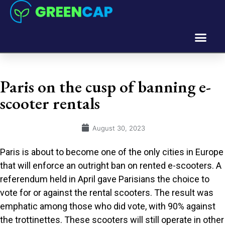
Paris on the cusp of banning e-
scooter rentals
August 30, 2023
Paris is about to become one of the only cities in Europe
that will enforce an outright ban on rented e-scooters. A
referendum held in April gave Parisians the choice to
vote for or against the rental scooters. The result was
emphatic among those who did vote, with 90% against
the trottinettes. These scooters will still operate in other