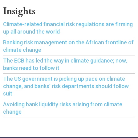
Insights
Climate-related financial risk regulations are firming
up all around the world
Banking risk management on the African frontline of
climate change
The ECB has led the way in climate guidance; now,
banks need to follow it
The US government is picking up pace on climate
change, and banks’ risk departments should follow
suit
Avoiding bank liquidity risks arising from climate
change