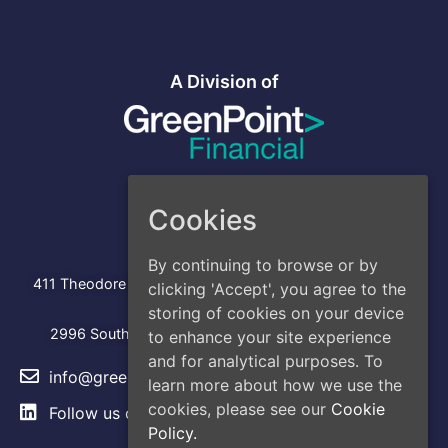
A Division of
Cookies
Address
By continuing to browse or by
Head Office
:
411 Theodore Fremd Avenue, Suite 206S, Rye, NY 10580
clicking 'Accept', you agree to the
storing of cookies on your device
Los Angeles
2996 South Hoover Street, Los Angeles, CA, 90007
to enhance your site experience
and for analytical purposes. To
info@greencap.live
learn more about how we use the
cookies, please see our
Cookie
Follow us on
LinkedIn
Policy.