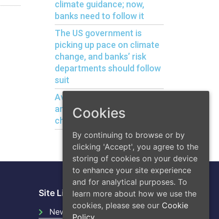
climate guidance; now,
banks need to follow it
The US government is
picking up pace on climate
change, and banks’ risk
departments should follow
suit
Avoiding bank liquidity risks
arising from climate
Cookies
change
By continuing to browse or by
clicking 'Accept', you agree to the
storing of cookies on your device
to enhance your site experience
and for analytical purposes. To
Site Links
learn more about how we use the
cookies, please see our
Cookie
News
Policy.