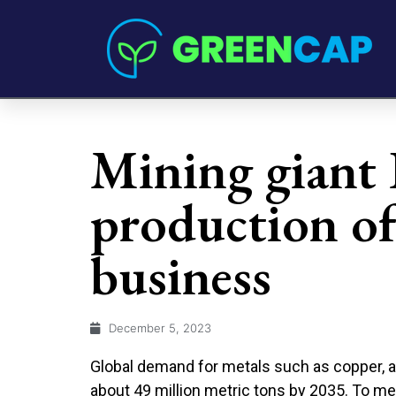
Mining giant
production of 
business
December 5, 2023
Global demand for metals such as copper, a
about 49 million metric tons by 2035. To m