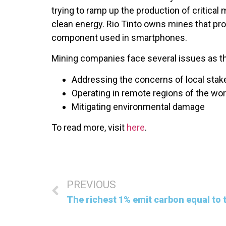
trying to ramp up the production of critical 
clean energy. Rio Tinto owns mines that pr
component used in smartphones.
Mining companies face several issues as the
Addressing the concerns of local stak
Operating in remote regions of the wor
Mitigating environmental damage
To read more, visit
here
.
PREVIOUS