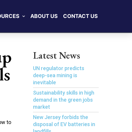
OURCES
ABOUT US
CONTACT US
up
Latest News
ls
UN regulator predicts
deep-sea mining is
inevitable
Sustainability skills in high
demand in the green jobs
market
New Jersey forbids the
ow to
disposal of EV batteries in
landfills