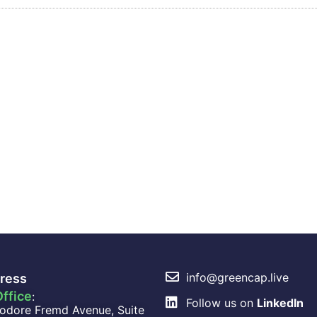
info@greencap.live
ress
ffice
:
Follow us on
LinkedIn
odore Fremd Avenue, Suite