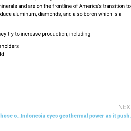
minerals and are on the frontline of America’s transition to
oduce aluminum, diamonds, and also boron which is a
y try to increase production, including:
eholders
ld
NEX
The richest 1% emit carbon equal to those of the poorest 66% says Oxfam report
Indonesia eyes geother