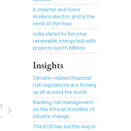
A smarter and more
modern electric grid is the
need of the hour
India slated to become
renewable energy hub with
projects worth billions
Insights
Climate-related financial
risk regulations are firming
up all around the world
Banking risk management
T
on the African frontline of
mal power as it pushes for renewable energy
climate change
The ECB has led the way in