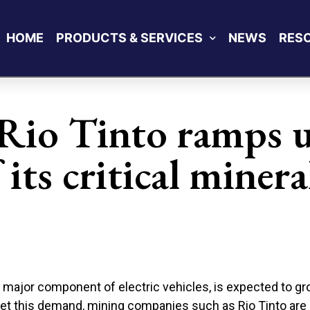
HOME
PRODUCTS & SERVICES
NEWS
RES
 Rio Tinto ramps 
its critical minera
 major component of electric vehicles, is expected to gr
eet this demand, mining companies such as Rio Tinto are