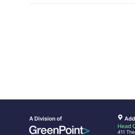
A Division of
Add
Head O
411 The