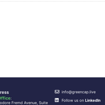
info@greencap.live
ress
ffice
:
Follow us on
LinkedIn
odore Fremd Avenue, Suite