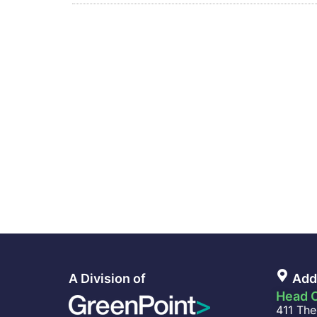
A Division of
Add
Head O
411 The