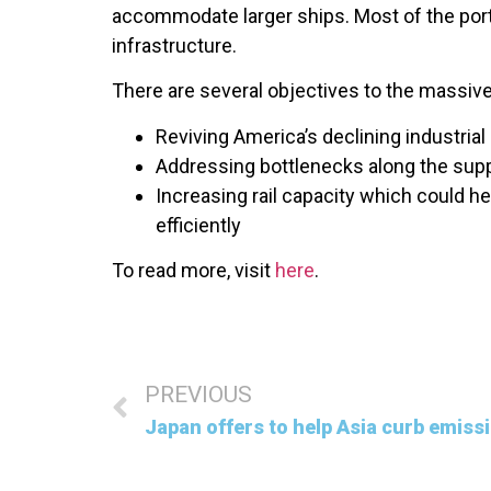
accommodate larger ships. Most of the port
infrastructure.
There are several objectives to the massive 
Reviving America’s declining industrial 
Addressing bottlenecks along the supp
Increasing rail capacity which could 
efficiently
To read more, visit
here
.
PREVIOUS