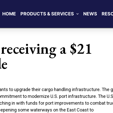
HOME
PRODUCTS & SERVICES
NEWS
RES
 receiving a $21
de
grants to upgrade their cargo handling infrastructure. The 
 commitment to modernize U.S. port infrastructure. The U.S
tching in with funds for port improvements to combat tru
 deepening some waterways on the East Coast to