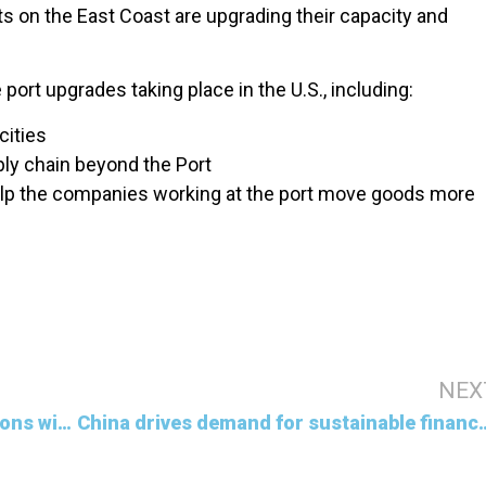
s on the East Coast are upgrading their capacity and
port upgrades taking place in the U.S., including:
cities
ly chain beyond the Port
help the companies working at the port move goods more
NEX
Japan offers to help Asia curb emissions with its co-firing technology
China drives demand for sustainable