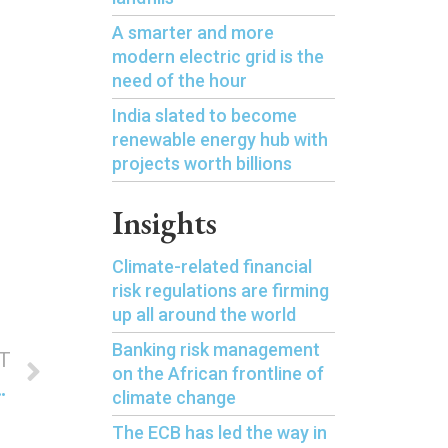
A smarter and more
modern electric grid is the
need of the hour
India slated to become
renewable energy hub with
projects worth billions
Insights
Climate-related financial
risk regulations are firming
up all around the world
Banking risk management
T
on the African frontline of
 finance in the Asia-Pacific region
climate change
The ECB has led the way in