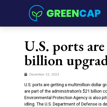
U.S. ports are
billion upgra
December 22, 2023
U.S. ports are getting a multimillion-dollar 
are part of the administration’s $21 billion
Environmental Protection Agency is also pi
idling. The U.S. Department of Defense is