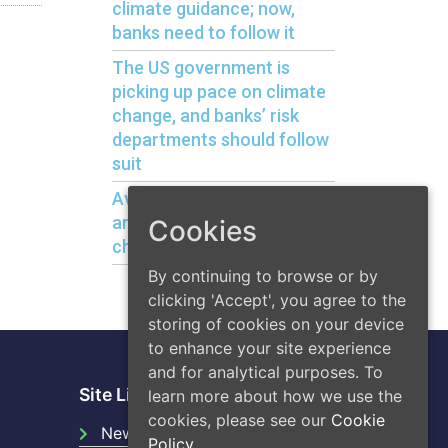
climate guidance; now,
banks need to follow it
The US government is
picking up pace on climate
change, and banks’ risk
departments should follow
suit
Avoiding bank liquidity risks
arising from climate
Cookies
change
By continuing to browse or by
clicking 'Accept', you agree to the
storing of cookies on your device
to enhance your site experience
and for analytical purposes. To
Site Links
learn more about how we use the
cookies, please see our
Cookie
News
Policy.