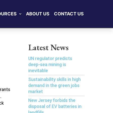
OURCES
ABOUT US
CONTACT US
Latest News
UN regulator predicts
deep-sea mining is
inevitable
Sustainability skills in high
demand in the green jobs
grants
market
.
New Jersey forbids the
ck
disposal of EV batteries in
landfills