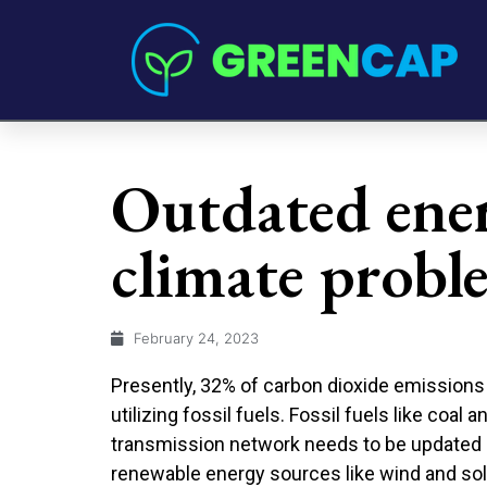
Outdated ener
climate probl
February 24, 2023
Presently, 32% of carbon dioxide emissions 
utilizing fossil fuels. Fossil fuels like coal
transmission network needs to be updated 
renewable energy sources like wind and sol