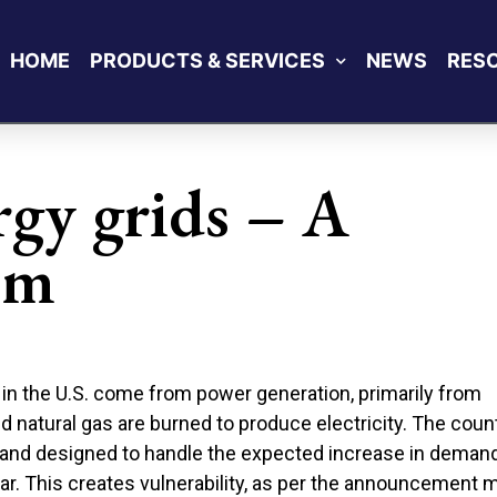
HOME
PRODUCTS & SERVICES
NEWS
RES
gy grids – A
em
in the U.S. come from power generation, primarily from
 and natural gas are burned to produce electricity. The coun
and designed to handle the expected increase in demand
ar. This creates vulnerability, as per the announcement 