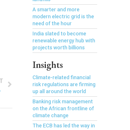
A smarter and more
modern electric grid is the
need of the hour
India slated to become
renewable energy hub with
projects worth billions
Insights
Climate-related financial
T
risk regulations are firming
by Lloyds Bank
up all around the world
Banking risk management
on the African frontline of
climate change
The ECB has led the way in