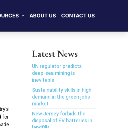
OURCES
ABOUT US
CONTACT US
Latest News
UN regulator predicts
deep-sea mining is
inevitable
Sustainability skills in high
demand in the green jobs
market
try’s
New Jersey forbids the
 for
disposal of EV batteries in
made
landfills