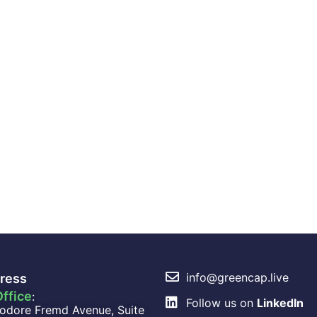
info@greencap.live
ress
ffice
:
Follow us on
LinkedIn
odore Fremd Avenue, Suite