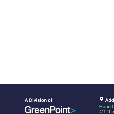
A Division of
Add
Head O
411 The