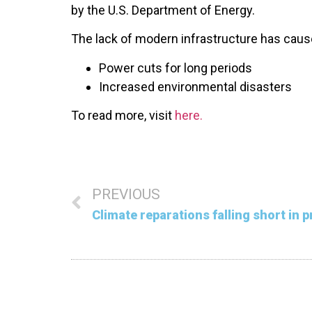
by the U.S. Department of Energy.
The lack of modern infrastructure has caus
Power cuts for long periods
Increased environmental disasters
To read more, visit
here.
PREVIOUS