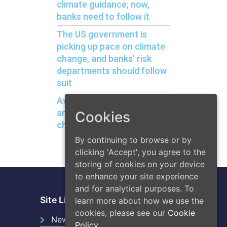
climate guidance; now,
banks need to follow it
The US government is
picking up pace on climate
change, and banks’ risk
departments should follow
suit
Avoiding bank liquidity risks
arising from climate
Cookies
change
By continuing to browse or by
clicking 'Accept', you agree to the
storing of cookies on your device
to enhance your site experience
and for analytical purposes. To
Site Links
learn more about how we use the
cookies, please see our
Cookie
News
Policy.