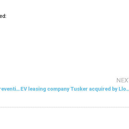
ed:
NEX
Climate reparations falling short in preventing damage
EV leasing company Tusker acquired 