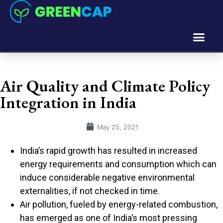
Air Quality and Climate Policy
Integration in India
May 25, 2021
India’s rapid growth has resulted in increased
energy requirements and consumption which can
induce considerable negative environmental
externalities, if not checked in time.
Air pollution, fueled by energy-related combustion,
has emerged as one of India’s most pressing