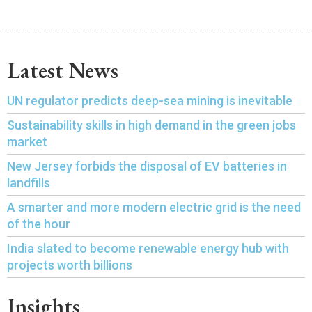
Latest News
UN regulator predicts deep-sea mining is inevitable
Sustainability skills in high demand in the green jobs
market
New Jersey forbids the disposal of EV batteries in
landfills
A smarter and more modern electric grid is the need
of the hour
India slated to become renewable energy hub with
projects worth billions
Insights