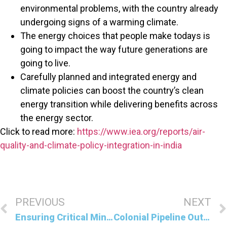
environmental problems, with the country already
undergoing signs of a warming climate.
The energy choices that people make todays is
going to impact the way future generations are
going to live.
Carefully planned and integrated energy and
climate policies can boost the country’s clean
energy transition while delivering benefits across
the energy sector.
Click to read more:
https://www.iea.org/reports/air-
quality-and-climate-policy-integration-in-india
PREVIOUS
NEXT
Ensuring Critical Minerals Do Not Hinder Clean Energy Transitions
Colonial Pipeline Outage in the United States Highlights Risks to Energy Supplies