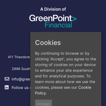
A Division of
Cookies
Address
Head Office
By continuing to browse or by
:
411 Theodore Fremd Avenue, Suite 206S, Rye, NY 10580
clicking 'Accept', you agree to the
Los Angeles
storing of cookies on your device
2996 South Hoover Street, Los Angeles, CA, 90007
to enhance your site experience
and for analytical purposes. To
info@greencap.live
learn more about how we use the
cookies, please see our
Cookie
Follow us on
LinkedIn
Policy.
Site Links
Accept