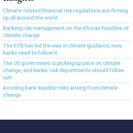
Climate-related financial risk regulations are firming
up all around the world
Banking risk management on the African frontline of
climate change
The ECB has led the way in climate guidance; now,
banks need to follow it
The US government is picking up pace on climate
change, and banks’ risk departments should follow
suit
Avoiding bank liquidity risks arising from climate
change