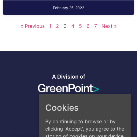
February 25, 2022
« Previous
1
2
3
4
5
6
7
Next »
A Division of
Cookies
By continuing to browse or by
Address
clicking 'Accept', you agree to the
Head Office
:
storing of cookies on your device