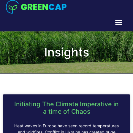
Insights
Initiating The Climate Imperative in
a time of Chaos
Heat waves in Europe have seen record temperatures
and wildfires. Conflict in Ukraine has created huge