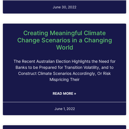
June 30, 2022
Creating Meaningful Climate
Change Scenarios in a Changing
World
The Recent Australian Election Highlights the Need for
Banks to be Prepared for Transition Volatility, and to
Construct Climate Scenarios Accordingly, Or Risk
Mispricing Their
READ MORE »
June 1, 2022