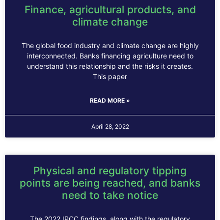
Finance, agricultural products, and
climate change
The global food industry and climate change are highly
interconnected. Banks financing agriculture need to
understand this relationship and the risks it creates.
This paper
READ MORE »
April 28, 2022
Physical and regulatory tipping
points are being reached, and banks
need to take notice
The 2022 IPCC findings, along with the regulatory