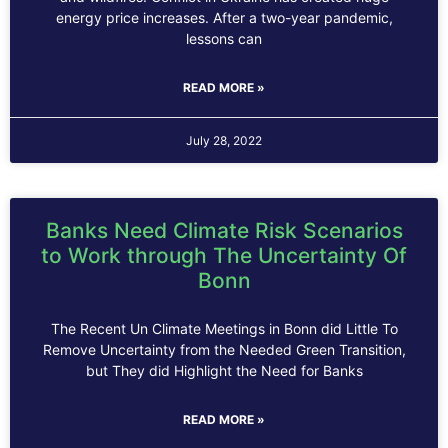
energy price increases. After a two-year pandemic,
lessons can
READ MORE »
July 28, 2022
Banks Need Climate Risk Scenarios
to Work through The Uncertainty Of
Bonn
The Recent Un Climate Meetings in Bonn did Little To
Remove Uncertainty from the Needed Green Transition,
but They did Highlight the Need for Banks
READ MORE »