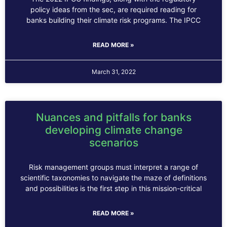
policy ideas from the sec, are required reading for
banks building their climate risk programs. The IPCC
READ MORE »
March 31, 2022
Nuances and pitfalls for banks
developing climate change
scenarios
Risk management groups must interpret a range of
scientific taxonomies to navigate the maze of definitions
and possibilities is the first step in this mission-critical
READ MORE »